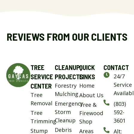
REVIEWS FROM OUR CLIENTS
TREE
CLEANUP
QUICK
CONTACT
SERVICE
PROJECTS
LINKS
24/7
Service
CENTER
Forestry
Home
Availab
Mulching
Tree
About Us
Removal
Emergency
(803)
Tree &
Storm
592-
Tree
Firewood
Cleanup
3601
Trimming
Shop
Debris
Stump
Areas
Alt: