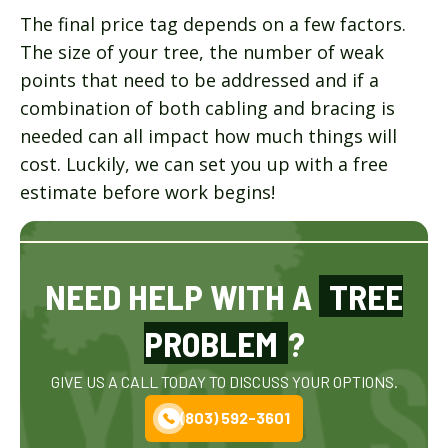
The final price tag depends on a few factors.
The size of your tree, the number of weak
points that need to be addressed and if a
combination of both cabling and bracing is
needed can all impact how much things will
cost. Luckily, we can set you up with a free
estimate before work begins!
NEED HELP WITH A
TREE
PROBLEM
?
GIVE US A CALL TODAY TO DISCUSS YOUR OPTIONS.
(803) 592-3601