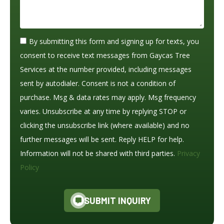
By submitting this form and signing up for texts, you
consent to receive text messages from Gaycas Tree
Services at the number provided, including messages
sent by autodialer. Consent is not a condition of
purchase. Msg & data rates may apply. Msg frequency
varies. Unsubscribe at any time by replying STOP or
clicking the unsubscribe link (where available) and no
further messages will be sent. Reply HELP for help.
Information will not be shared with third parties.
Privacy
Policy
SUBMIT INQUIRY