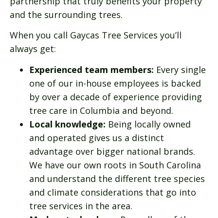
partnership that truly benefits your property
and the surrounding trees.
When you call Gaycas Tree Services you’ll
always get:
Experienced team members:
Every single
one of our in-house employees is backed
by over a decade of experience providing
tree care in Columbia and beyond.
Local knowledge:
Being locally owned
and operated gives us a distinct
advantage over bigger national brands.
We have our own roots in South Carolina
and understand the different tree species
and climate considerations that go into
tree services in the area.