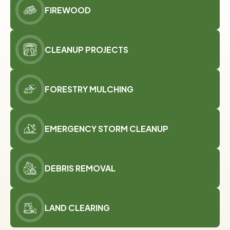
FIREWOOD
CLEANUP PROJECTS
FORESTRY MULCHING
EMERGENCY STORM CLEANUP
DEBRIS REMOVAL
LAND CLEARING