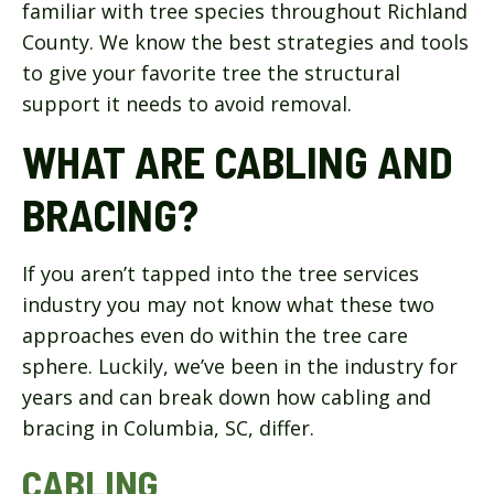
familiar with tree species throughout Richland
County. We know the best strategies and tools
to give your favorite tree the structural
support it needs to avoid removal.
WHAT ARE CABLING AND
BRACING?
If you aren’t tapped into the tree services
industry you may not know what these two
approaches even do within the tree care
sphere. Luckily, we’ve been in the industry for
years and can break down how cabling and
bracing in Columbia, SC, differ.
CABLING