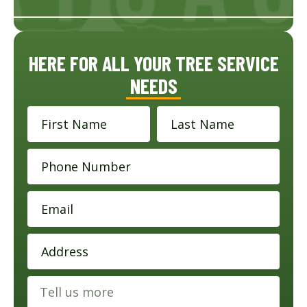
HERE FOR ALL YOUR TREE SERVICE
NEEDS