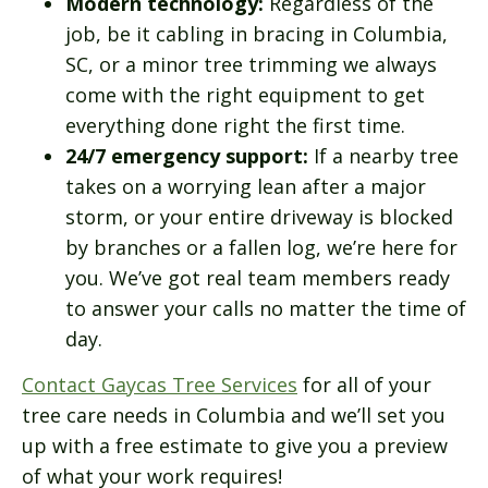
Modern technology:
Regardless of the
job, be it cabling in bracing in Columbia,
SC, or a minor tree trimming we always
come with the right equipment to get
everything done right the first time.
24/7 emergency support:
If a nearby tree
takes on a worrying lean after a major
storm, or your entire driveway is blocked
by branches or a fallen log, we’re here for
you. We’ve got real team members ready
to answer your calls no matter the time of
day.
Contact Gaycas Tree Services
for all of your
tree care needs in Columbia and we’ll set you
up with a free estimate to give you a preview
of what your work requires!