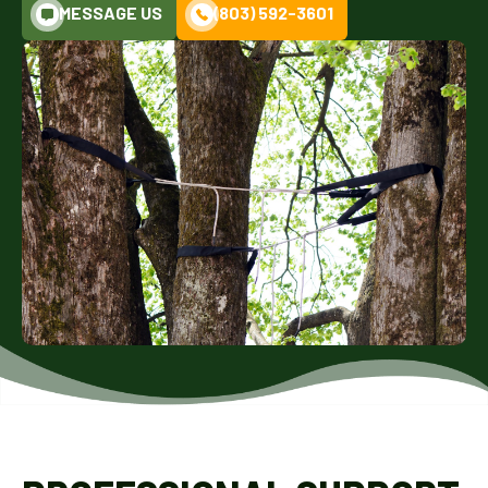
MESSAGE US
(803) 592-3601