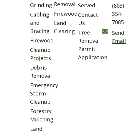
Removal
Grinding
Served
(803)
Firewood
354-
Cabling
Contact
7085
and
Land
Us
Bracing
Clearing
Tree
Send
Firewood
Removal
Email
Permit
Cleanup
Application
Projects
Debris
Removal
Emergency
Storm
Cleanup
Forestry
Mulching
Land