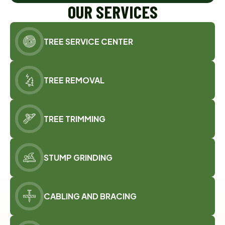
OUR SERVICES
TREE SERVICE CENTER
TREE REMOVAL
TREE TRIMMING
STUMP GRINDING
CABLING AND BRACING