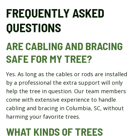
FREQUENTLY ASKED
QUESTIONS
ARE CABLING AND BRACING
SAFE FOR MY TREE?
Yes. As long as the cables or rods are installed
by a professional the extra support will only
help the tree in question. Our team members
come with extensive experience to handle
cabling and bracing in Columbia, SC, without
harming your favorite trees.
WHAT KINDS OF TREES