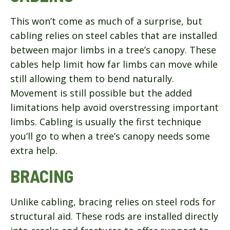
This won’t come as much of a surprise, but
cabling relies on steel cables that are installed
between major limbs in a tree’s canopy. These
cables help limit how far limbs can move while
still allowing them to bend naturally.
Movement is still possible but the added
limitations help avoid overstressing important
limbs. Cabling is usually the first technique
you’ll go to when a tree’s canopy needs some
extra help.
BRACING
Unlike cabling, bracing relies on steel rods for
structural aid. These rods are installed directly