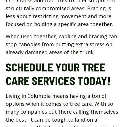
into cracks and fractures to offer support to
structurally compromised areas. Bracing is
less about restricting movement and more
focused on holding a specific area together.
When used together, cabling and bracing can
stop canopies from putting extra stress on
already damaged areas of the trunk.
SCHEDULE YOUR TREE
CARE SERVICES TODAY!
Living in Columbia means having a ton of
options when it comes to tree care. With so
many companies out there calling themselves
the best, it can be tough to land on a