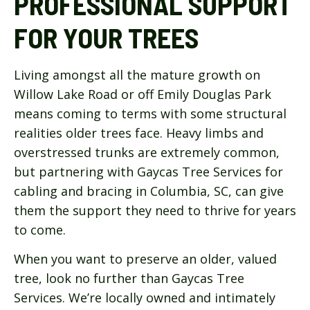
PROFESSIONAL SUPPORT
FOR YOUR TREES
Living amongst all the mature growth on
Willow Lake Road or off Emily Douglas Park
means coming to terms with some structural
realities older trees face. Heavy limbs and
overstressed trunks are extremely common,
but partnering with Gaycas Tree Services for
cabling and bracing in Columbia, SC, can give
them the support they need to thrive for years
to come.
When you want to preserve an older, valued
tree, look no further than Gaycas Tree
Services. We’re locally owned and intimately