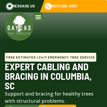
MESSAGE US
(803) 592-3601
FREE ESTIMATES | 24/7 EMERGENCY TREE SERVICE
EXPERT CABLING AND
BRACING IN COLUMBIA,
SC
Support and bracing for healthy trees
with structural problems.