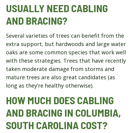
USUALLY NEED CABLING
AND BRACING?
Several varieties of trees can benefit from the
extra support, but hardwoods and large water
oaks are some common species that work well
with these strategies. Trees that have recently
taken moderate damage from storms and
mature trees are also great candidates (as
long as they’re healthy otherwise).
HOW MUCH DOES CABLING
AND BRACING IN COLUMBIA,
SOUTH CAROLINA COST?