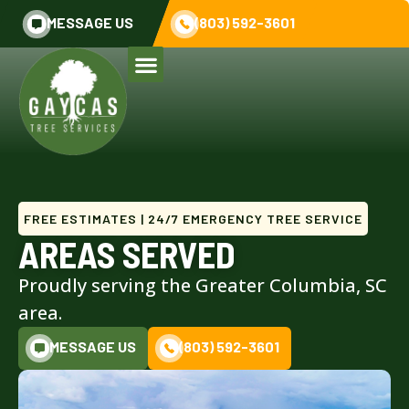
MESSAGE US
(803) 592-3601
FREE ESTIMATES | 24/7 EMERGENCY TREE SERVICE
AREAS SERVED
Proudly serving the Greater Columbia, SC
area.
MESSAGE US
(803) 592-3601