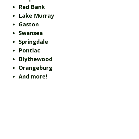
Red Bank
Lake Murray
Gaston
Swansea
Springdale
Pontiac
Blythewood
Orangeburg
And more!