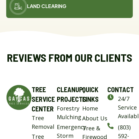
LAND CLEARING
REVIEWS FROM OUR CLIENTS
TREE
CLEANUP
QUICK
CONTACT
SERVICE
PROJECTS
LINKS
24/7
Service
CENTER
Forestry
Home
Availab
Mulching
Tree
About Us
Removal
Emergency
(803)
Tree &
Storm
592-
Tree
Firewood