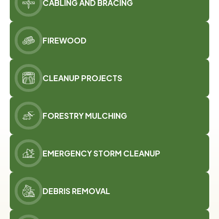
CABLING AND BRACING
FIREWOOD
CLEANUP PROJECTS
FORESTRY MULCHING
EMERGENCY STORM CLEANUP
DEBRIS REMOVAL