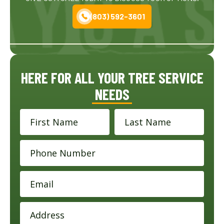
(803) 592-3601
HERE FOR ALL YOUR TREE SERVICE
NEEDS