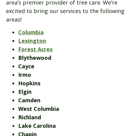
area’s premier provider of tree care. We’re
excited to bring our services to the following
areas!
Columbia
Lexington
Forest Acres
Blythewood
Cayce
Irmo
Hopkins
Elgin
Camden
West Columbia
Richland
Lake Carolina
Chapin