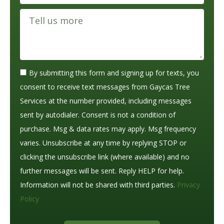
By submitting this form and signing up for texts, you
consent to receive text messages from Gaycas Tree
Services at the number provided, including messages
sent by autodialer. Consent is not a condition of
purchase. Msg & data rates may apply. Msg frequency
varies. Unsubscribe at any time by replying STOP or
clicking the unsubscribe link (where available) and no
further messages will be sent. Reply HELP for help.
Information will not be shared with third parties.
Privacy
Policy