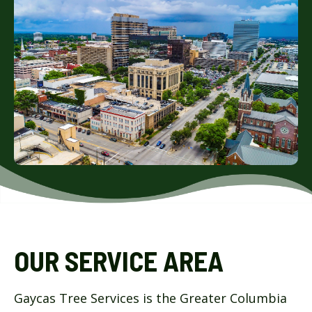
OUR SERVICE AREA
Gaycas Tree Services is the Greater Columbia