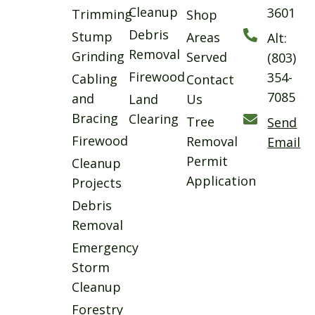
Cleanup
3601
Trimming
Shop
Debris
Stump
Areas
Alt:
Removal
Grinding
Served
(803)
Firewood
354-
Cabling
Contact
7085
and
Land
Us
Bracing
Clearing
Tree
Send
Firewood
Removal
Email
Permit
Cleanup
Application
Projects
Debris
Removal
Emergency
Storm
Cleanup
Forestry