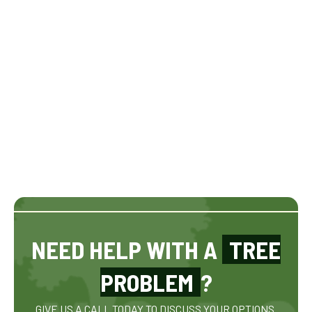
NEED HELP WITH A
TREE
PROBLEM
?
GIVE US A CALL TODAY TO DISCUSS YOUR OPTIONS.