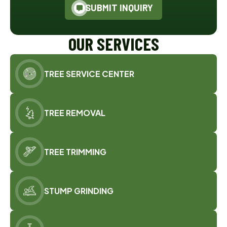
SUBMIT INQUIRY
OUR SERVICES
TREE SERVICE CENTER
TREE REMOVAL
TREE TRIMMING
STUMP GRINDING