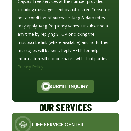
Gaycas Tree Services at the number provided,
including messages sent by autodialer. Consent is
not a condition of purchase. Msg & data rates
may apply. Msg frequency varies. Unsubscribe at
any time by replying STOP or clicking the
unsubscribe link (where available) and no further
messages will be sent. Reply HELP for help.
Information will not be shared with third parties.
Privacy Policy
SUBMIT INQUIRY
OUR SERVICES
TREE SERVICE CENTER