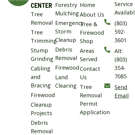
Service
CENTER
Forestry
Home
Availab
Mulching
Tree
About Us
Removal
Emergency
(803)
Tree &
Storm
592-
Tree
Firewood
Cleanup
3601
Trimming
Shop
Debris
Stump
Areas
Alt:
Removal
Grinding
Served
(803)
Firewood
354-
Cabling
Contact
7085
and
Land
Us
Bracing
Clearing
Tree
Send
Firewood
Removal
Email
Permit
Cleanup
Application
Projects
Debris
Removal