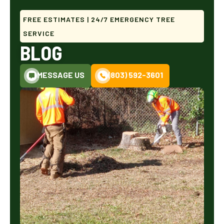
FREE ESTIMATES | 24/7 EMERGENCY TREE
SERVICE
BLOG
MESSAGE US
(803) 592-3601