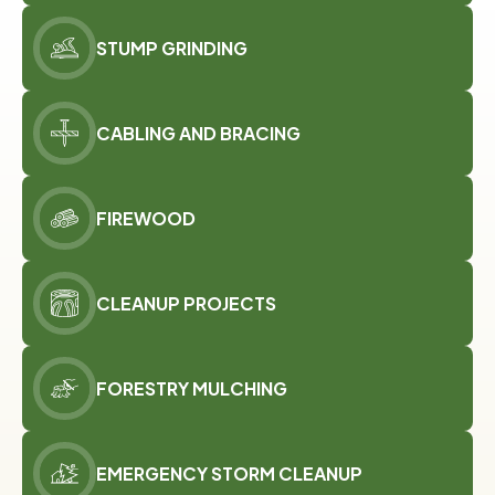
STUMP GRINDING
CABLING AND BRACING
FIREWOOD
CLEANUP PROJECTS
FORESTRY MULCHING
EMERGENCY STORM CLEANUP