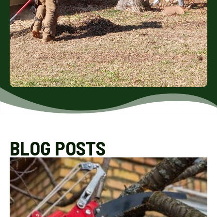
BLOG POSTS