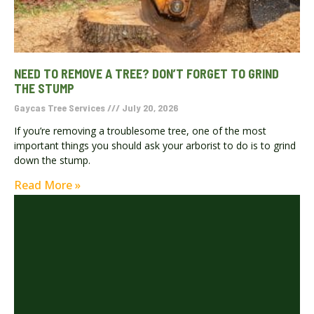
NEED TO REMOVE A TREE? DON’T FORGET TO GRIND
THE STUMP
Gaycas Tree Services
July 20, 2026
If you’re removing a troublesome tree, one of the most
important things you should ask your arborist to do is to grind
down the stump.
Read More »