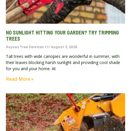
NO SUNLIGHT HITTING YOUR GARDEN? TRY TRIMMING
TREES
Gaycas Tree Services
August 3, 2026
Tall trees with wide canopies are wonderful in summer, with
their leaves blocking harsh sunlight and providing cool shade
for you and your home. At
Read More »