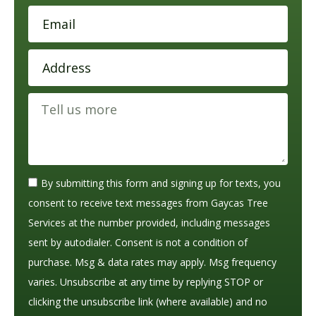
By submitting this form and signing up for texts, you
consent to receive text messages from Gaycas Tree
Services at the number provided, including messages
sent by autodialer. Consent is not a condition of
purchase. Msg & data rates may apply. Msg frequency
varies. Unsubscribe at any time by replying STOP or
clicking the unsubscribe link (where available) and no