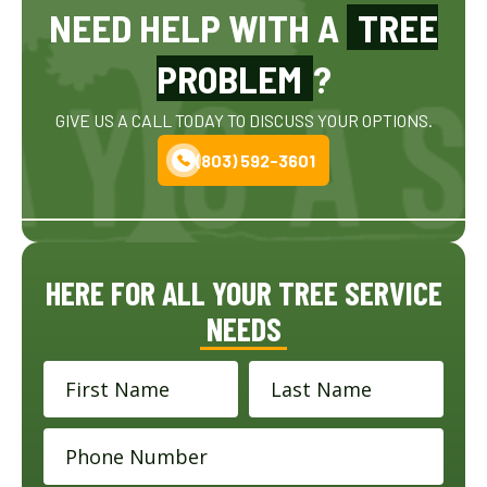
NEED HELP WITH A
TREE
PROBLEM
?
GIVE US A CALL TODAY TO DISCUSS YOUR OPTIONS.
(803) 592-3601
HERE FOR ALL YOUR TREE SERVICE
NEEDS