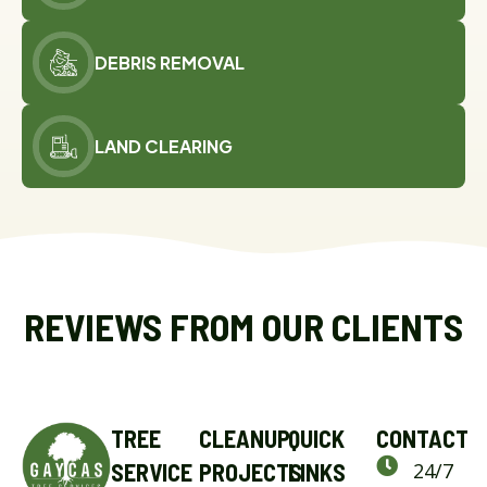
DEBRIS REMOVAL
LAND CLEARING
REVIEWS FROM OUR CLIENTS
TREE
CLEANUP
QUICK
CONTACT
SERVICE
PROJECTS
LINKS
24/7