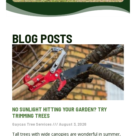
BLOG POSTS
NO SUNLIGHT HITTING YOUR GARDEN? TRY
TRIMMING TREES
Gaycas Tree Services
August 3, 2026
Tall trees with wide canopies are wonderful in summer,