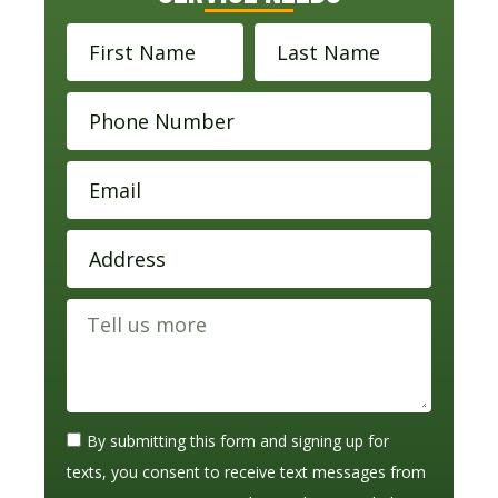
By submitting this form and signing up for
texts, you consent to receive text messages from