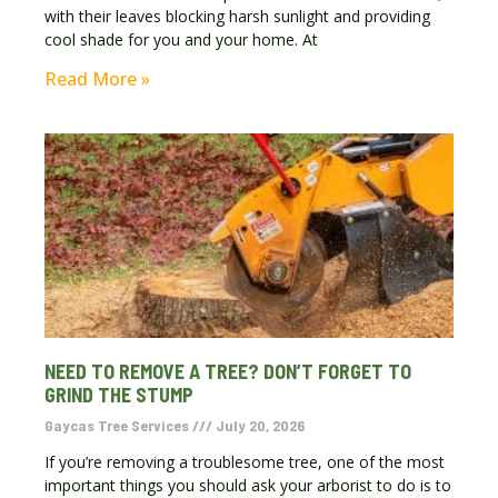
with their leaves blocking harsh sunlight and providing
cool shade for you and your home. At
Read More »
NEED TO REMOVE A TREE? DON’T FORGET TO
GRIND THE STUMP
Gaycas Tree Services
July 20, 2026
If you’re removing a troublesome tree, one of the most
important things you should ask your arborist to do is to