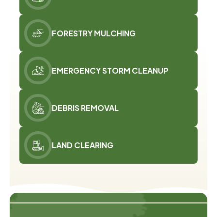
FORESTRY MULCHING
EMERGENCY STORM CLEANUP
DEBRIS REMOVAL
LAND CLEARING