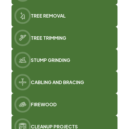
TREE REMOVAL
TREE TRIMMING
STUMP GRINDING
CABLING AND BRACING
FIREWOOD
CLEANUP PROJECTS