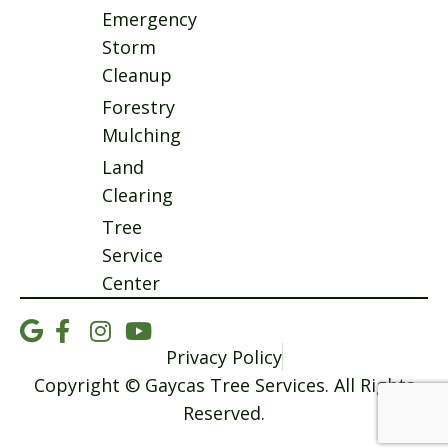
Emergency
Storm
Cleanup
Forestry
Mulching
Land
Clearing
Tree
Service
Center
Privacy Policy
Copyright © Gaycas Tree Services. All Rights
Reserved.