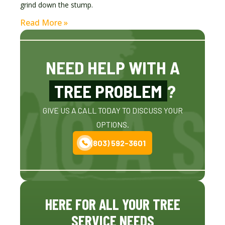
grind down the stump.
Read More »
NEED HELP WITH A
TREE PROBLEM
?
GIVE US A CALL TODAY TO DISCUSS YOUR
OPTIONS.
(803) 592-3601
HERE FOR ALL YOUR TREE
SERVICE NEEDS