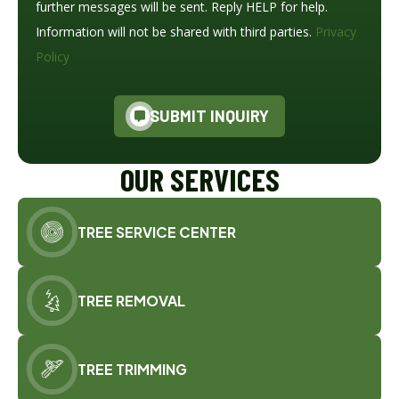
further messages will be sent. Reply HELP for help.
Information will not be shared with third parties.
Privacy
Policy
SUBMIT INQUIRY
OUR SERVICES
TREE SERVICE CENTER
TREE REMOVAL
TREE TRIMMING