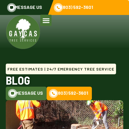
MESSAGE US
(803) 592-3601
FREE ESTIMATES | 24/7 EMERGENCY TREE SERVICE
BLOG
MESSAGE US
(803) 592-3601