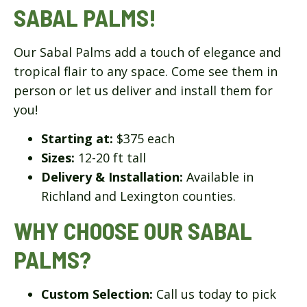
SABAL PALMS!
Our Sabal Palms add a touch of elegance and
tropical flair to any space. Come see them in
person or let us deliver and install them for
you!
Starting at:
$375 each
Sizes:
12-20 ft tall
Delivery & Installation:
Available in
Richland and Lexington counties.
WHY CHOOSE OUR SABAL
PALMS?
Custom Selection:
Call us today to pick