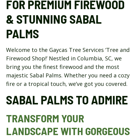
FOR PREMIUM FIREWOOD
& STUNNING SABAL
PALMS
Welcome to the Gaycas Tree Services ‘Tree and
Firewood Shop!’ Nestled in Columbia, SC, we
bring you the finest firewood and the most
majestic Sabal Palms. Whether you need a cozy
fire or a tropical touch, we’ve got you covered.
SABAL PALMS TO ADMIRE
TRANSFORM YOUR
LANDSCAPE WITH GORGEOUS