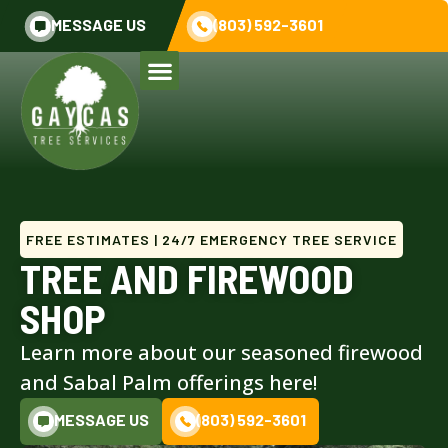
MESSAGE US
(803) 592-3601
FREE ESTIMATES | 24/7 EMERGENCY TREE SERVICE
TREE AND FIREWOOD
SHOP
Learn more about our seasoned firewood
and Sabal Palm offerings here!
MESSAGE US
(803) 592-3601