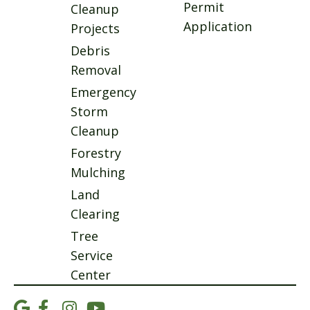
Permit
Cleanup
Application
Projects
Debris
Removal
Emergency
Storm
Cleanup
Forestry
Mulching
Land
Clearing
Tree
Service
Center