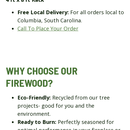
Free Local Delivery:
For all orders local to
Columbia, South Carolina.
Call To Place Your Order
WHY CHOOSE OUR
FIREWOOD?
Eco-Friendly:
Recycled from our tree
projects- good for you and the
environment.
Ready to Burn:
Perfectly seasoned for
optimal performance in your fireplace or