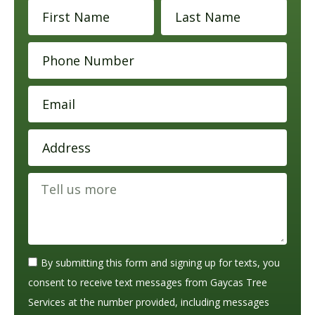
By submitting this form and signing up for texts, you
consent to receive text messages from Gaycas Tree
Services at the number provided, including messages