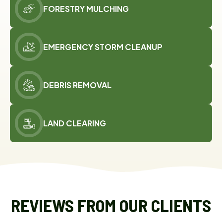
FORESTRY MULCHING
EMERGENCY STORM CLEANUP
DEBRIS REMOVAL
LAND CLEARING
REVIEWS FROM OUR CLIENTS