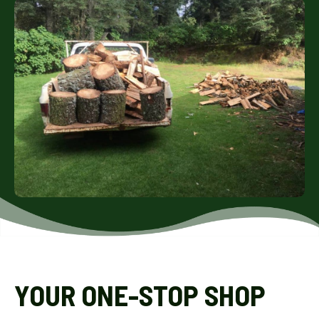
YOUR ONE-STOP SHOP