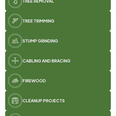
TREE REMOVAL
TREE TRIMMING
STUMP GRINDING
CABLING AND BRACING
FIREWOOD
CLEANUP PROJECTS