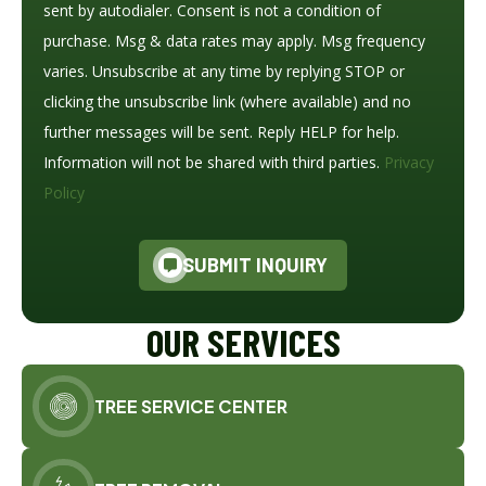
sent by autodialer. Consent is not a condition of
purchase. Msg & data rates may apply. Msg frequency
varies. Unsubscribe at any time by replying STOP or
clicking the unsubscribe link (where available) and no
further messages will be sent. Reply HELP for help.
Information will not be shared with third parties.
Privacy
Policy
SUBMIT INQUIRY
OUR SERVICES
TREE SERVICE CENTER