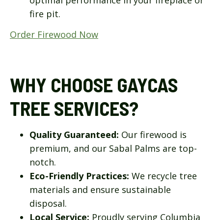
fire pit.
Order Firewood Now
WHY CHOOSE GAYCAS
TREE SERVICES?
Quality Guaranteed:
Our firewood is
premium, and our Sabal Palms are top-
notch.
Eco-Friendly Practices:
We recycle tree
materials and ensure sustainable
disposal.
Local Service:
Proudly serving Columbia