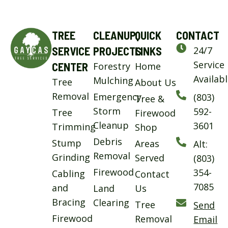
TREE
CLEANUP
QUICK
CONTACT
SERVICE
PROJECTS
LINKS
24/7
Service
CENTER
Forestry
Home
Availab
Mulching
Tree
About Us
Removal
Emergency
(803)
Tree &
Storm
592-
Tree
Firewood
Cleanup
3601
Trimming
Shop
Debris
Stump
Areas
Alt:
Removal
Grinding
Served
(803)
Firewood
354-
Cabling
Contact
7085
and
Land
Us
Bracing
Clearing
Tree
Send
Firewood
Removal
Email