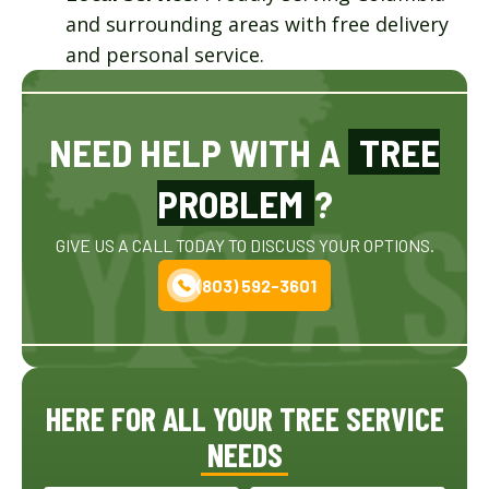
and surrounding areas with free delivery
and personal service.
NEED HELP WITH A
TREE
PROBLEM
?
GIVE US A CALL TODAY TO DISCUSS YOUR OPTIONS.
(803) 592-3601
HERE FOR ALL YOUR TREE SERVICE
NEEDS