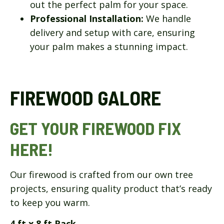
out the perfect palm for your space.
Professional Installation:
We handle
delivery and setup with care, ensuring
your palm makes a stunning impact.
FIREWOOD GALORE
GET YOUR FIREWOOD FIX
HERE!
Our firewood is crafted from our own tree
projects, ensuring quality product that’s ready
to keep you warm.
4 ft x 8 ft Rack