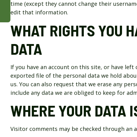
time (except they cannot change their username
edit that information.
WHAT RIGHTS YOU H
DATA
If you have an account on this site, or have lef
exported file of the personal data we hold abou
us. You can also request that we erase any pers
include any data we are obliged to keep for admi
WHERE YOUR DATA I
Visitor comments may be checked through an a