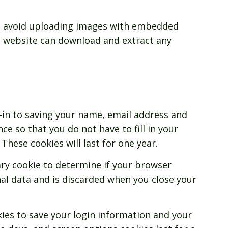
ld avoid uploading images with embedded
the website can download and extract any
-in to saving your name, email address and
ce so that you do not have to fill in your
hese cookies will last for one year.
rary cookie to determine if your browser
al data and is discarded when you close your
kies to save your login information and your