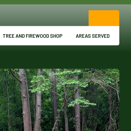
TREE AND FIREWOOD SHOP
AREAS SERVED