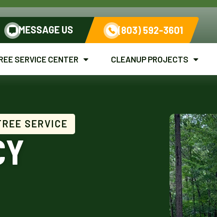
MESSAGE US
(803) 592-3601
REE SERVICE CENTER
CLEANUP PROJECTS
TREE SERVICE
CY