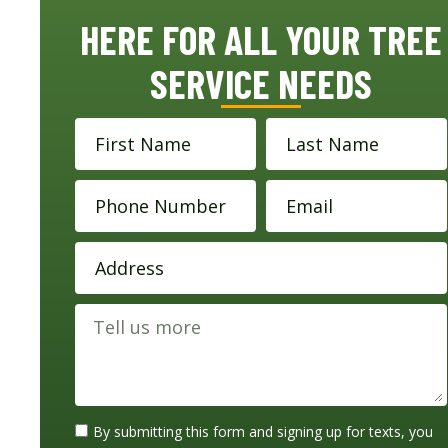
HERE FOR ALL YOUR TREE
SERVICE NEEDS
By submitting this form and signing up for texts, you