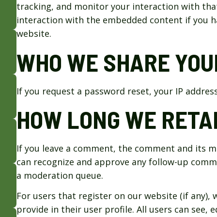
tracking, and monitor your interaction with th
interaction with the embedded content if you h
website.
WHO WE SHARE YOU
If you request a password reset, your IP address 
HOW LONG WE RETAI
If you leave a comment, the comment and its met
can recognize and approve any follow-up comme
a moderation queue.
For users that register on our website (if any),
provide in their user profile. All users can see, 