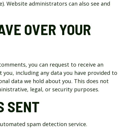
). Website administrators can also see and
AVE OVER YOUR
t comments, you can request to receive an
t you, including any data you have provided to
onal data we hold about you. This does not
nistrative, legal, or security purposes.
S SENT
utomated spam detection service.