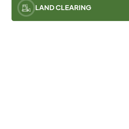
LAND CLEARING