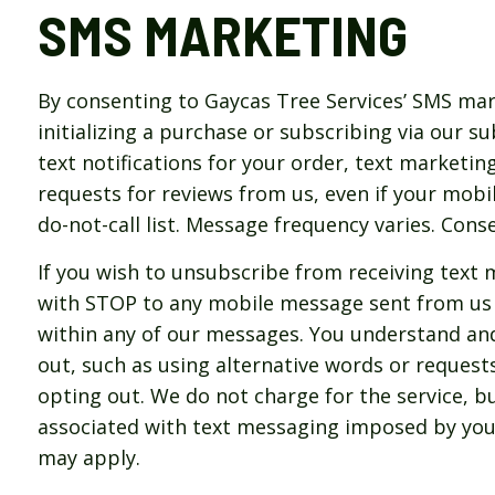
SMS MARKETING
By consenting to Gaycas Tree Services’ SMS mar
initializing a purchase or subscribing via our s
text notifications for your order, text marketing
requests for reviews from us, even if your mobi
do-not-call list. Message frequency varies. Cons
If you wish to unsubscribe from receiving text 
with STOP to any mobile message sent from us 
within any of our messages. You understand an
out, such as using alternative words or request
opting out. We do not charge for the service, bu
associated with text messaging imposed by you
may apply.