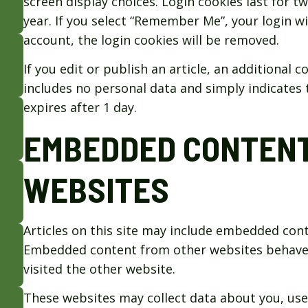
screen display choices. Login cookies last for t
year. If you select “Remember Me”, your login wil
account, the login cookies will be removed.
If you edit or publish an article, an additional 
includes no personal data and simply indicates th
expires after 1 day.
EMBEDDED CONTENT
WEBSITES
Articles on this site may include embedded conten
Embedded content from other websites behaves i
visited the other website.
These websites may collect data about you, use