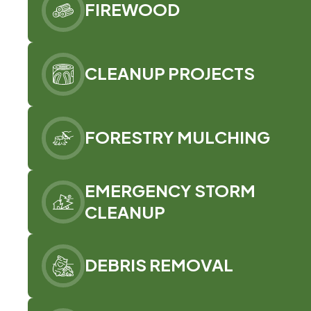
FIREWOOD
CLEANUP PROJECTS
FORESTRY MULCHING
EMERGENCY STORM
CLEANUP
DEBRIS REMOVAL