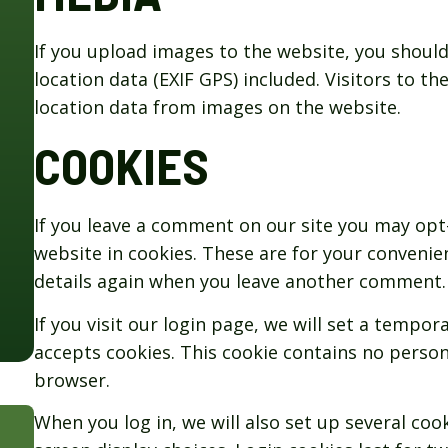
If you upload images to the website, you shou
location data (EXIF GPS) included. Visitors to 
location data from images on the website.
COOKIES
If you leave a comment on our site you may opt
website in cookies. These are for your convenien
details again when you leave another comment. T
If you visit our login page, we will set a tempo
accepts cookies. This cookie contains no person
browser.
When you log in, we will also set up several coo