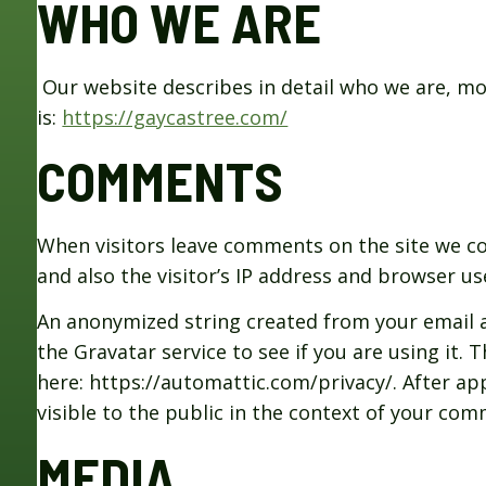
WHO WE ARE
Our website describes in detail who we are, m
is:
https://gaycastree.com/
COMMENTS
When visitors leave comments on the site we c
and also the visitor’s IP address and browser u
An anonymized string created from your email a
the Gravatar service to see if you are using it. T
here: https://automattic.com/privacy/. After ap
visible to the public in the context of your co
MEDIA