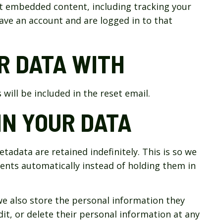
at embedded content, including tracking your
ave an account and are logged in to that
R DATA WITH
will be included in the reset email.
N YOUR DATA
adata are retained indefinitely. This is so we
nts automatically instead of holding them in
 we also store the personal information they
edit, or delete their personal information at any