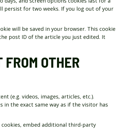
wo days, and screen options cookies last for a
l persist for two weeks. If you log out of your
cookie will be saved in your browser. This cookie
e post ID of the article you just edited. It
 FROM OTHER
t (e.g. videos, images, articles, etc.).
n the exact same way as if the visitor has
 cookies, embed additional third-party