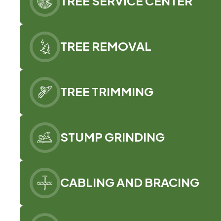
TREE SERVICE CENTER
TREE REMOVAL
TREE TRIMMING
STUMP GRINDING
CABLING AND BRACING