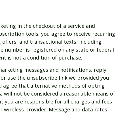
keting in the checkout of a service and
ubscription tools, you agree to receive recurring
 offers, and transactional texts, including
le number is registered on any state or federal
ent is not a condition of purchase.
marketing messages and notifications, reply
or use the unsubscribe link we provided you
d agree that alternative methods of opting
s, will not be considered a reasonable means of
t you are responsible for all charges and fees
r wireless provider. Message and data rates