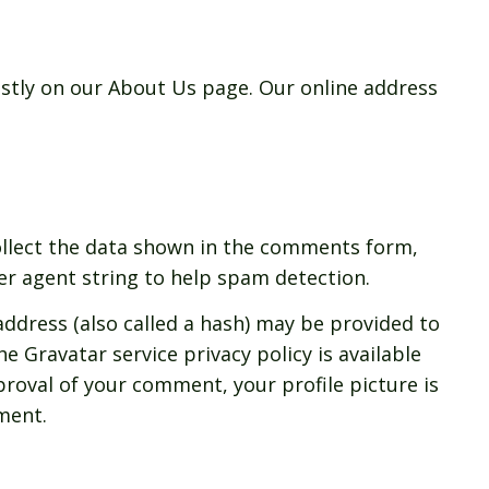
ostly on our About Us page. Our online address
ollect the data shown in the comments form,
ser agent string to help spam detection.
ddress (also called a hash) may be provided to
he Gravatar service privacy policy is available
proval of your comment, your profile picture is
mment.