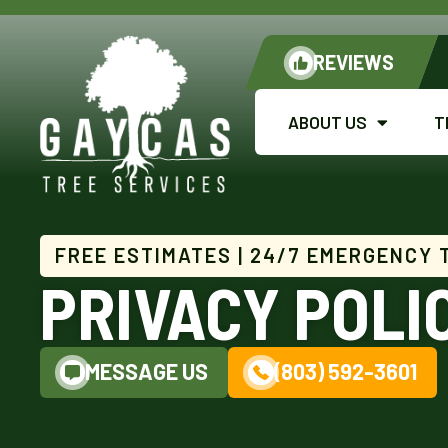
REVIEWS
ABOUT US
T
FREE ESTIMATES | 24/7 EMERGENCY 
PRIVACY POLI
MESSAGE US
(803) 592-3601