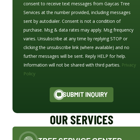
consent to receive text messages from Gaycas Tree
Services at the number provided, including messages
sent by autodialer. Consent is not a condition of
purchase. Msg & data rates may apply. Msg frequency
varies. Unsubscribe at any time by replying STOP or
clicking the unsubscribe link (where available) and no
further messages will be sent. Reply HELP for help.
Information will not be shared with third parties.
Privacy
Policy
SUBMIT INQUIRY
OUR SERVICES